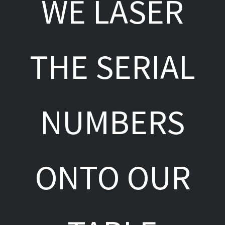
WE LASER
THE SERIAL
NUMBERS
ONTO OUR