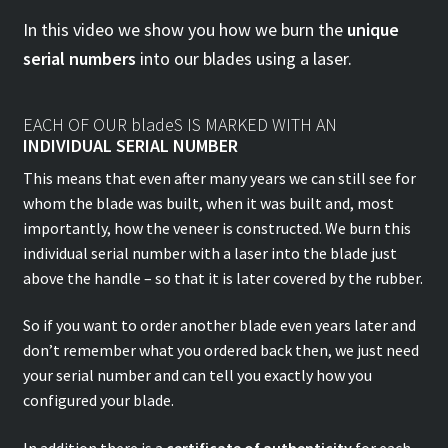
In this video we show you how we burn the
unique
serial numbers
into our blades using a laser.
EACH OF OUR bladeS IS MARKED WITH AN
INDIVIDUAL SERIAL NUMBER
This means that even after many years we can still see for
whom the blade was built, when it was built and, most
importantly, how the veneer is constructed. We burn this
individual serial number with a laser into the blade just
above the handle – so that it is later covered by the rubber.
So if you want to order another blade even years later and
don’t remember what you ordered back then, we just need
your serial number and can tell you exactly how you
configured your blade.