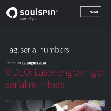
Skip
Skip
Menu
to
to
나만의 탁구 라켓 만들기 (특주)
navigation
content
Expand
블레이드 및 그립의 자세한 정보
child
menu
INSIDE SOULSPIN
Tag:
serial numbers
나만의 탁구 블레이드 조합하기 – 조합 방법
Posted on
19. August 2018
VIDEO: Laser engraving of
serial numbers