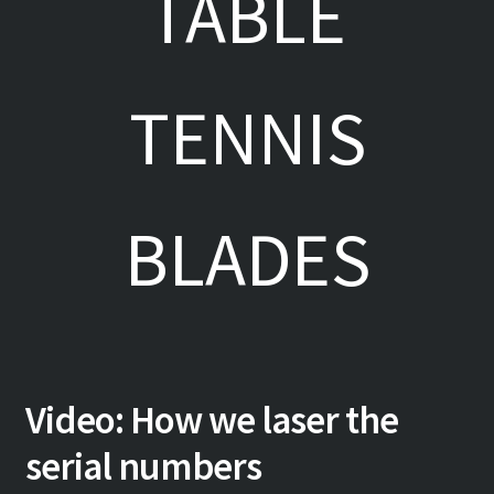
TABLE
TENNIS
BLADES
Video: How we laser the
serial numbers