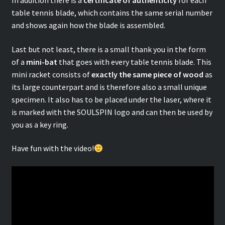
In addition there is a
certificate of authenticity
for each
table tennis blade, which contains the same serial number
and shows again how the blade is assembled.
Last but not least, there is a small thank you in the form
of a
mini-bat
that goes with every table tennis blade. This
mini racket consists of
exactly the same piece of wood
as
its large counterpart and is therefore also a small unique
specimen. It also has to be placed under the laser, where it
is marked with the SOULSPIN logo and can then be used by
you as a key ring.
Have fun with the video!