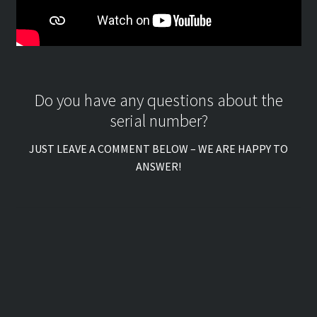
Do you have any questions about the
serial number?
JUST LEAVE A COMMENT BELOW – WE ARE HAPPY TO
ANSWER!