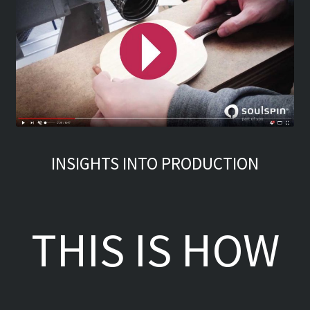
INSIGHTS INTO PRODUCTION
THIS IS HOW